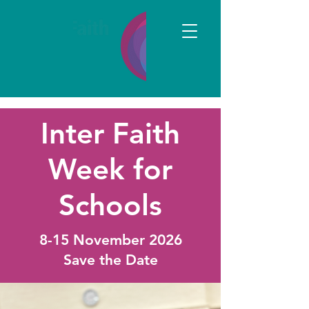
Inter Faith
Week for
Schools
8-15 November 2026
Save the Date