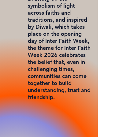
symbolism of light
across faiths and
traditions, and inspired
by Diwali, which takes
place on the opening
day of Inter Faith Week,
the theme for Inter Faith
Week 2026 celebrates
the belief that, even in
challenging times,
communities can come
together to build
understanding, trust and
friendship.