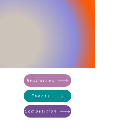
Resources
Events
Competition