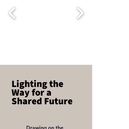
Lighting the
Way for a
Shared Future
Drawing on the